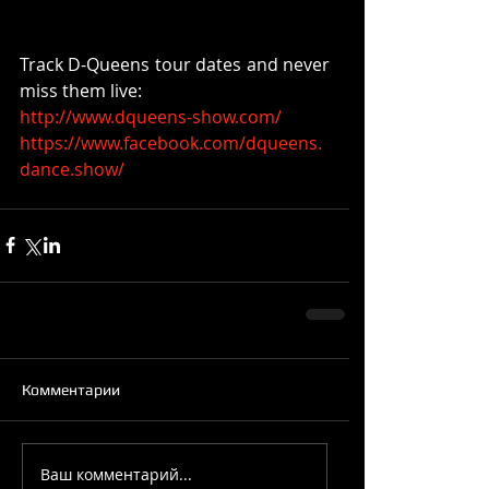
Track D-Queens tour dates and never 
miss them live:
http://www.dqueens-show.com/
https://www.facebook.com/dqueens.
dance.show/
Комментарии
Ваш комментарий...