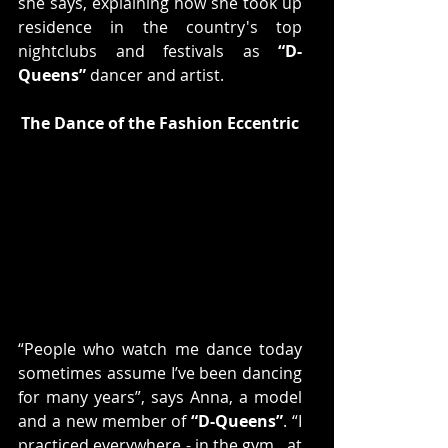
she says, explaining how she took up 
residence in the country's top 
nightclubs and festivals as 
“D-
Queens”
 dancer and artist.
The Dance of the Fashion Eccentric
“People who watch me dance today 
sometimes assume I’ve been dancing 
for many years”, says Anna, a model 
and a new member of 
“D-Queens”
. “I 
practiced everywhere - in the gym,  at 