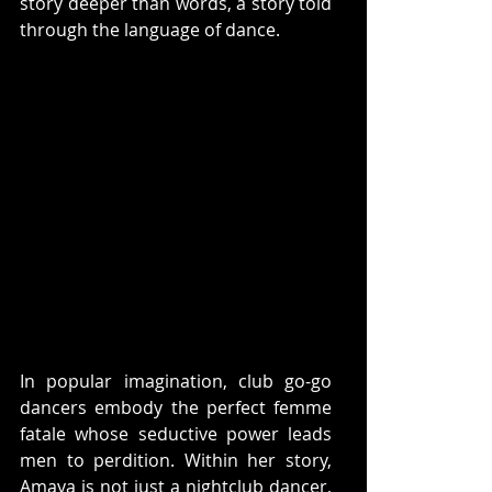
story deeper than words, a story told 
through the language of dance. 
In popular imagination, club go-go 
dancers embody the perfect femme 
fatale whose seductive power leads 
men to perdition. Within her story, 
Amaya is not just a nightclub dancer, 