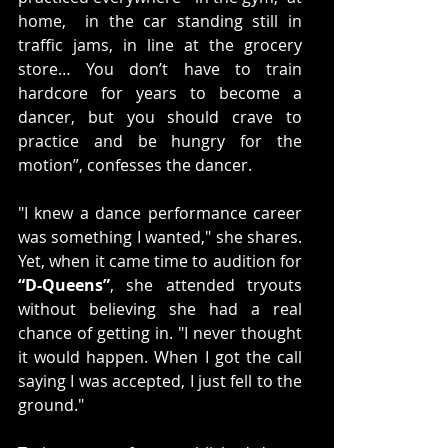
home,  in the car standing still in 
traffic jams, in line at the grocery 
store… You don’t have to train 
hardcore for years to become a 
dancer, but you should crave to 
practice and be hungry for the 
motion”, confesses the dancer. 
"I knew a dance performance career 
was something I wanted," she shares. 
Yet, when it came time to audition for 
“D-Queens”
, she attended tryouts 
without believing she had a real 
chance of getting in. "I never thought 
it would happen. When I got the call 
saying I was accepted, I just fell to the 
ground."