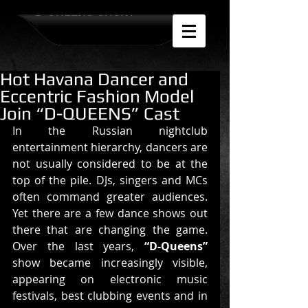
D-QUEENS SHOW
Hot Havana Dancer and
Eccentric Fashion Model
Join “D-QUEENS” Cast
In the Russian nightclub 
entertainment hierarchy, dancers are 
not usually considered to be at the 
top of the pile. DJs, singers and MCs 
often command greater audiences. 
Yet there are a few dance shows out 
there that are changing the game. 
Over the last years, 
“D-Queens”
show became increasingly visible, 
appearing on electronic music 
festivals, best clubbing events and in 