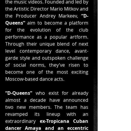
the music videos. Founded and led by 
the Artistic Director Mario Mitkov and 
the Producer Andrey Markeev, 
“D-
Queens”
 aim to become a platform 
for the evolution of the club 
performance as a popular artform. 
Through their unique blend of next 
level contemporary dance, avant-
garde style and outspoken challenge 
of social norms, they’ve risen to 
become one of the most exciting 
Moscow-based dance acts.
“D-Queens”
 who exist for already 
almost a decade have announced 
two new members. The team has 
revamped its lineup with an 
extraordinary 
ex-Tropicana Cuban 
dancer Amaya and an eccentric 