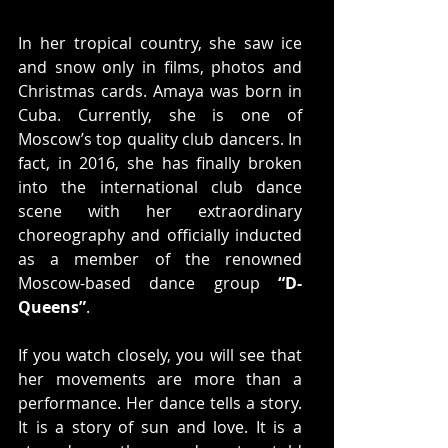
In her tropical country, she saw ice 
and snow only in films, photos and 
Christmas cards. Amaya was born in 
Cuba. Currently, she is one of 
Moscow’s top quality club dancers. In 
fact, in 2016, she has finally broken 
into the international club dance 
scene with her extraordinary 
choreography and officially inducted 
as a member of the renowned 
Moscow-based dance group 
“D-
Queens”
.
If you watch closely, you will see that 
her movements are more than a 
performance. Her dance tells a story. 
It is a story of sun and love. It is a 