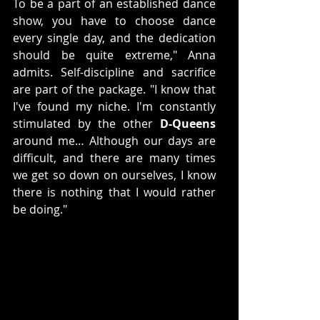
To be a part of an established dance 
show, you have to choose dance 
every single day, and the dedication 
should be quite extreme," Anna 
admits. Self-discipline and sacrifice 
are part of the package. "I know that 
I've found my niche. I'm constantly 
stimulated by the other 
D-Queens
around me… Although our days are 
difficult, and there are many times 
we get so down on ourselves, I know 
there is nothing that I would rather 
be doing."