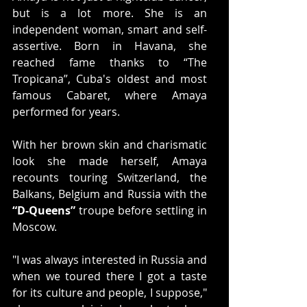
but is a lot more. She is an 
independent woman, smart and self-
assertive. Born in Havana, she 
reached fame thanks to “The 
Tropicana”, Cuba's oldest and most 
famous Cabaret, where Amaya 
performed for years.
With her brown skin and charismatic 
look she made herself, Amaya 
recounts touring Switzerland, the 
Balkans, Belgium and Russia with the 
“D-Queens”
 troupe before settling in 
Moscow.
"I was always interested in Russia and 
when we toured there I got a taste 
for its culture and people, I suppose," 