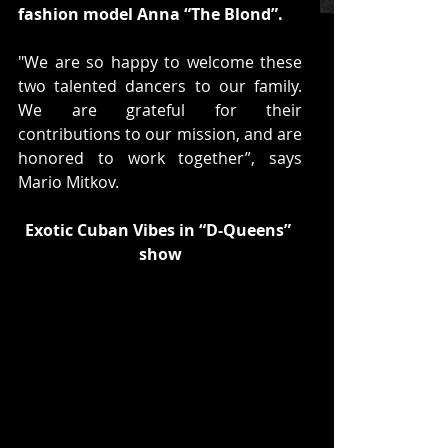
fashion model Anna “The Blond”.
"We are so happy to welcome these 
two talented dancers to our family. 
We are grateful for their 
contributions to our mission, and are 
honored to work together”, says 
Mario Mitkov.
Exotic Cuban Vibes in “D-Queens” 
show