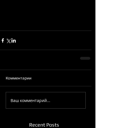
Комментарии
Ваш комментарий...
Recent Posts