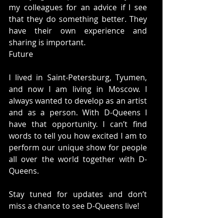
my colleagues for an advice if I see 
that they do something better. They 
have their own experience and 
sharing is important. 
Future 
I lived in Saint-Petersburg, Tyumen, 
and now I am living in Moscow. I 
always wanted to develop as an artist 
and as a person. With D-Queens I 
have that opportunity. I can’t find 
words to tell you how excited I am to 
perform our unique show for people 
all over the world together with D-
Queens. 
Stay tuned for updates and don’t 
miss a chance to see D-Queens live! 