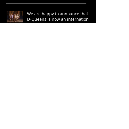
We are happy to announce that
D-Queens is now an international
project!
Мы рады сообщить, что D-
Queens теперь —
международный проект!
“Never doubt anything you
want….” Producer of D-Queens,
Andrei Markeev
The Queens’ wonders in Merit
Casino Bulgaria