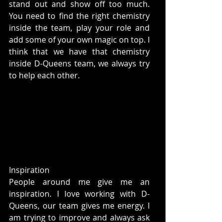
stand out and show off too much. 
You need to find the right chemistry 
inside the team, play your role and 
add some of your own magic on top. I 
think that we have that chemistry 
inside D-Queens team, we always try 
to help each other.
Inspiration
People around me give me an 
inspiration. I love working with D-
Queens, our team gives me energy. I 
am trying to improve and always ask 