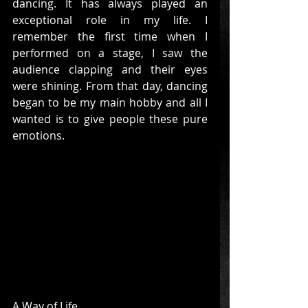
dancing. It has always played an 
exceptional role in my life. I 
remember the first time when I 
performed on a stage, I saw the 
audience clapping and their eyes 
were shining. From that day, dancing 
began to be my main hobby and all I 
wanted is to give people these pure 
emotions.
A Way of Life