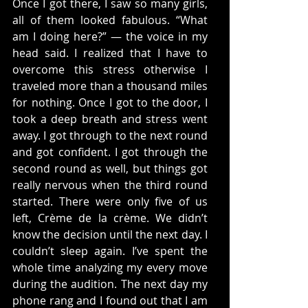
Once I got there, I saw so many girls, 
all of them looked fabulous. “What 
am I doing here?” — the voice in my 
head said. I realized that I have to 
overcome this stress otherwise I 
traveled more than a thousand miles 
for nothing. Once I got to the door, I 
took a deep breath and stress went 
away. I got through to the next round 
and got confident. I got through the 
second round as well, but things got 
really nervous when the third round 
started. There were only five of us 
left, Crème de la crème. We didn’t 
know the decision until the next day. I 
couldn’t sleep again. I’ve spent the 
whole time analyzing my every move 
during the audition. The next day my 
phone rang and I found out that I am 