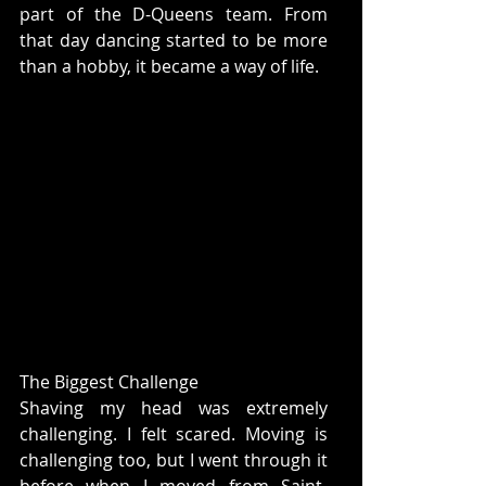
part of the D-Queens team. From 
that day dancing started to be more 
than a hobby, it became a way of life. 
The Biggest Challenge
Shaving my head was extremely 
challenging. I felt scared. Moving is 
challenging too, but I went through it 