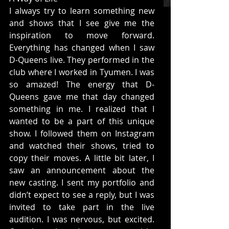
I always try to learn something new 
and shows that I see give me the 
inspiration to move forward. 
Everything has changed when I saw 
D-Queens live. They performed in the 
club where I worked in Tyumen. I was 
so amazed! The energy that D-
Queens gave me that day changed 
something in me. I realized that I 
wanted to be a part of this unique 
show. I followed them on Instagram 
and watched their shows, tried to 
copy their moves. A little bit later, I 
saw an announcement about the 
new casting. I sent my portfolio and 
didn’t expect to see a reply, but I was 
invited to take part in the live 
audition. I was nervous, but excited. 