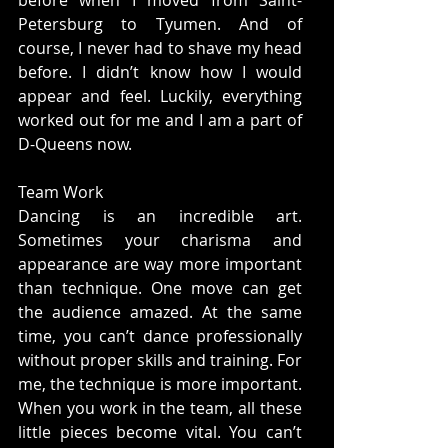
before when I moved from Saint-
Petersburg to Tyumen. And of 
course, I never had to shave my head 
before. I didn’t know how I would 
appear and feel. Luckily, everything 
worked out for me and I am a part of 
D-Queens now.
Team Work
Dancing is an incredible art. 
Sometimes your charisma and 
appearance are way more important 
than technique. One move can get 
the audience amazed. At the same 
time, you can’t dance professionally 
without proper skills and training. For 
me, the technique is more important. 
When you work in the team, all these 
little pieces become vital. You can’t 