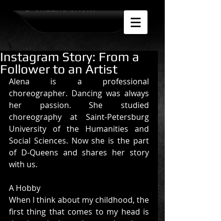
D-QUEENS SHOW
Instagram Story: From a
Follower to an Artist
Alena is a professional 
choreographer. Dancing was always 
her passion. She studied 
choreography at Saint-Petersburg 
University of the Humanities and 
Social Sciences. Now she is the part 
of D-Queens and shares her story 
with us.
A Hobby 
When I think about my childhood, the 
first thing that comes to my head is 