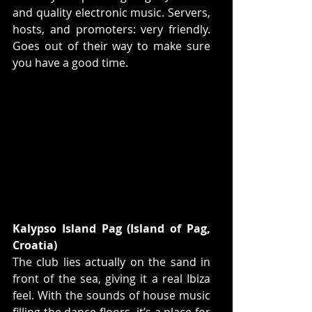
and quality electronic music. Servers, 
hosts, and promoters: very friendly. 
Goes out of their way to make sure 
you have a good time.  
Kalypso Island Pag (Island of Pag, 
Croatia)
The club lies actually on the sand in 
front of the sea, giving it a real Ibiza 
feel. With the sounds of house music 
filling the dance floors, it’s a place for 