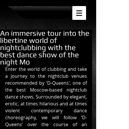
D-QUEENS SHOW
An immersive tour into the
libertine world of
nightclubbing with the
best dance show of the
night Mo
Enter the world of clubbing and take 
a journey to the nightclub venues 
recommended by ‘D-Queens’, one of 
the best Moscow-based nightclub 
dance shows. Surrounded by elegant, 
erotic, at times hilarious and at times 
violent contemporary dance 
choreography, we will follow ‘D-
Queens’ over the course of an 