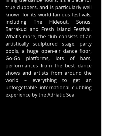
true clubbers, and is particularly well 
known for its world-famous festivals, 
including The Hideout, Sonus, 
Barrakud and Fresh Island Festival. 
What’s more, the club consists of an 
artistically sculptured stage, party 
pools, a huge open-air dance floor, 
Go-Go platforms, lots of bars, 
performances from the best dance 
shows and artists from around the 
world – everything to get an 
unforgettable international clubbing 
experience by the Adriatic Sea.  