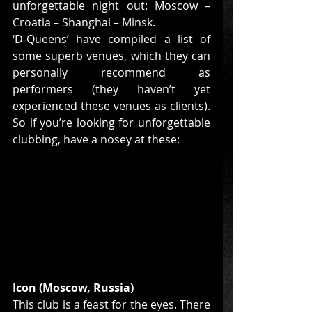
unforgettable night out: Moscow – 
Croatia – Shanghai – Minsk. 
‘D-Queens’ have compiled a list of 
some superb venues, which they can 
personally recommend as 
performers (they haven’t yet 
experienced these venues as clients). 
So if you’re looking for unforgettable 
clubbing, have a nosey at these: 
Icon (Moscow, Russia)
This club is a feast for the eyes. There 