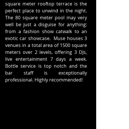
square meter rooftop terrace is the 
perfect place to unwind in the night. 
The 80 square meter pool may very 
well be just a disguise for anything: 
from a fashion show catwalk to an 
exotic car showcase.  Muse houses 3 
venues in a total area of 1500 square 
meters over 2 levels, offering 3 DJs, 
live entertainment 7 days a week. 
Bottle service is top notch and the 
bar staff is exceptionally 
professional. Highly recommended! 