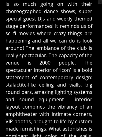
is so much going on with their 
choreographed dance shows, super 
special guest DJs and weekly themed 
stage performances! It reminds us of 
sci-fi movies where crazy things are 
happening and all we can do is look 
around! The ambiance of the club is 
really spectacular. The capacity of the 
venue is 2000 people. The 
spectacular interior of ‘Icon’ is a bold 
statement of contemporary design: 
stalactite-like ceiling and walls, big 
round bars, amazing lighting systems 
and sound equipment - interior 
layout combines the vibrancy of an 
amphitheater with intimate corners, 
VIP booths, brought to life by custom 
made furnishings. What astonishes is 
dominant light color of the walls, 