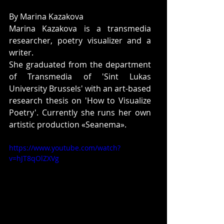
By Marina Kazakova 
Marina Kazakova is a transmedia 
researcher, poetry visualizer and a 
writer. 
She graduated from the department 
of Transmedia of 'Sint Lukas 
University Brussels' with an art-based 
research thesis on 'How to Visualize 
Poetry'. Currently she runs her own 
artistic production «Seanema». 
https://www.youtube.com/watch?
v=hJT8qOlZXVg