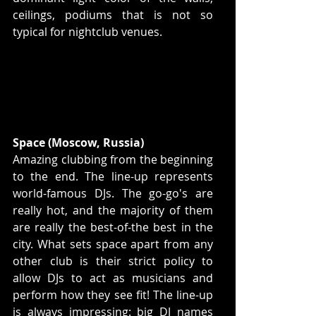
ceilings, podiums that is not so 
typical for nightclub venues.  
Space (Moscow, Russia)
Amazing clubbing from the beginning 
to the end. The line-up represents 
world-famous DJs. The go-go's are 
really hot, and the majority of them 
are really the best-of-the best in the 
city. What sets space apart from any 
other club is their strict policy to 
allow DJs to act as musicians and 
perform how they see fit! The line-up 
is always impressing: big DJ names 