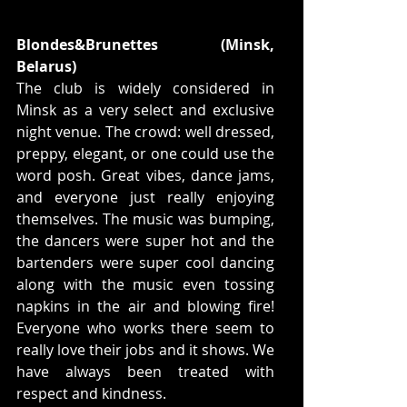
Blondes&Brunettes (Minsk, 
Belarus)
The club is widely considered in 
Minsk as a very select and exclusive 
night venue. The crowd: well dressed, 
preppy, elegant, or one could use the 
word posh. Great vibes, dance jams, 
and everyone just really enjoying 
themselves. The music was bumping, 
the dancers were super hot and the 
bartenders were super cool dancing 
along with the music even tossing 
napkins in the air and blowing fire! 
Everyone who works there seem to 
really love their jobs and it shows. We 
have always been treated with 
respect and kindness.  