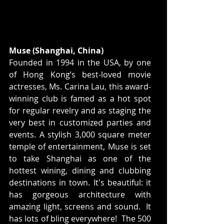
Muse (Shanghai, China)
Founded in 1994 in the USA, by one 
of Hong Kong’s best-loved movie 
actresses, Ms. Carina Lau, this award-
winning club is famed as a hot spot 
for regular revelry and as staging the 
very best in customized parties and 
events. A stylish 3,000 square meter 
temple of entertainment, Muse is set 
to take Shanghai as one of the 
hottest wining, dining and clubbing 
destinations in town. It's beautiful: it 
has gorgeous architecture with 
amazing light, screens and sound.  It 
has lots of bling everywhere!  The 500 