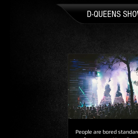
D-QUEENS SH
People are bored standar