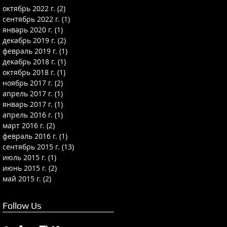
октябрь 2022 г.
(2)
2 поста
сентябрь 2022 г.
(1)
1 пост
январь 2020 г.
(1)
1 пост
декабрь 2019 г.
(2)
2 поста
февраль 2019 г.
(1)
1 пост
декабрь 2018 г.
(1)
1 пост
октябрь 2018 г.
(1)
1 пост
ноябрь 2017 г.
(2)
2 поста
апрель 2017 г.
(1)
1 пост
январь 2017 г.
(1)
1 пост
апрель 2016 г.
(1)
1 пост
март 2016 г.
(2)
2 поста
февраль 2016 г.
(1)
1 пост
сентябрь 2015 г.
(13)
13 постов
июль 2015 г.
(1)
1 пост
июнь 2015 г.
(2)
2 поста
май 2015 г.
(2)
2 поста
Follow Us