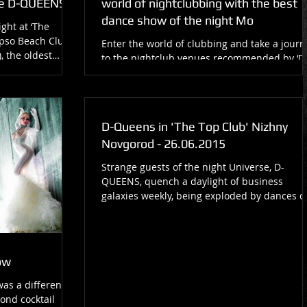
e D-QUEENS!
world of nightclubbing with the best
dance show of the night Mo
ght at ‘The
pso Beach Club,
Enter the world of clubbing and take a journ
, the oldest
to the nightclub venues recommended by ‘D
Queens’, one of the best Moscow-based
nightclub...
D-Queens in 'The Top Club' Nizhny
Novgorod - 26.06.2015
Strange guests of the night Universe, D-
QUEENS, quench a daylight of business
galaxies weekly, being exploded by dances o
lightnings on...
ow
was a different
lond cocktail