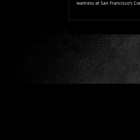
waitress at San Francisco's C
a...