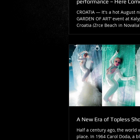
performance – Here Com
CROATIA — It's a hot August ni
GARDEN OF ART’ event at Kaly
Croatia (Zrce Beach in Novalja)
beach...
A New Era of Topless Sh
Half a century ago, the world 
place. In 1964 Carol Doda, a b