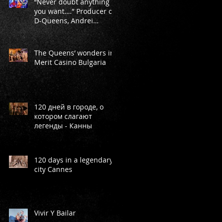
“Never doubt anything
you want….” Producer of
D-Queens, Andrei
Markeev
ey
-
The Queens’ wonders in
Merit Casino Bulgaria
120 дней в городе, о
котором слагают
легенды - Канны
f
120 days in a legendary
city Cannes
Vivir Y Bailar