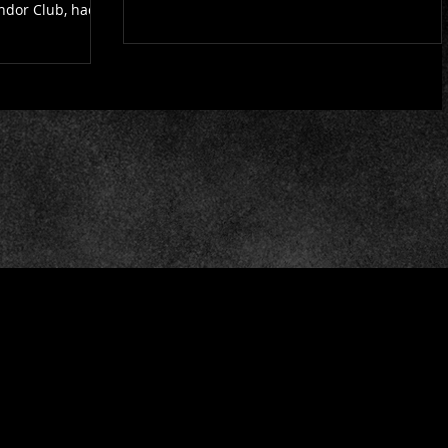
ondor Club, had