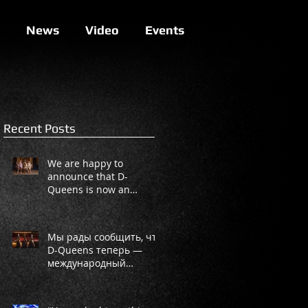
News
Video
Events
Recent Posts
We are happy to
announce that D-
Queens is now an
international project!
Мы рады сообщить, что
D-Queens теперь —
международный
проект!