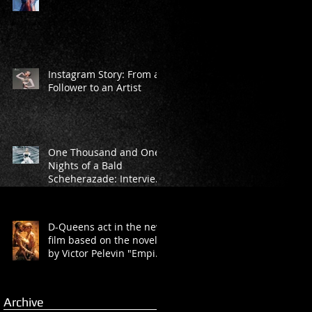
Instagram Story: From a
Follower to an Artist
One Thousand and One
Nights of a Bald
Scheherazade: Interview
with Marina Rasova from
“D-Queens” Dan
D-Queens act in the new
film based on the novel
by Victor Pelevin "Empire
V"
Archive