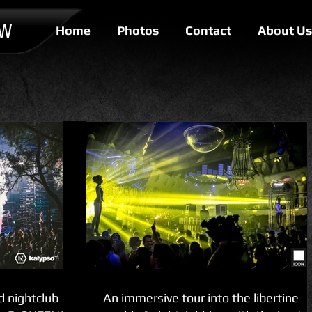
OW
Home
Photos
Contact
About Us
d nightclub
An immersive tour into the libertine