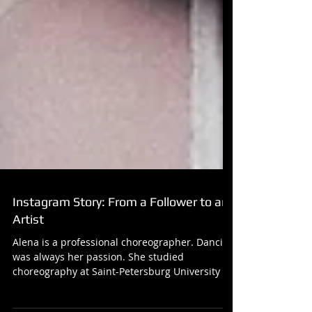
Instagram Story: From a Follower to an
Artist
Alena is a professional choreographer. Dancing
was always her passion. She studied
choreography at Saint-Petersburg University of