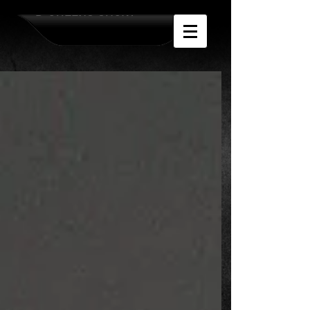
D-QUEENS SHOW