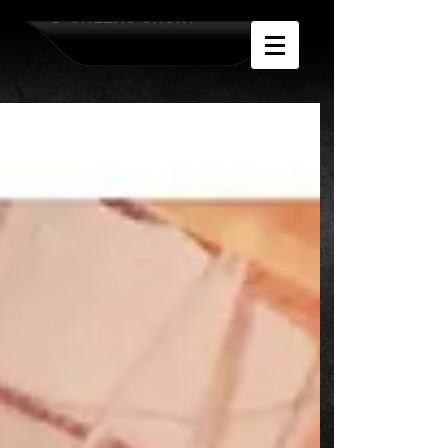
D-QUEENS SHOW