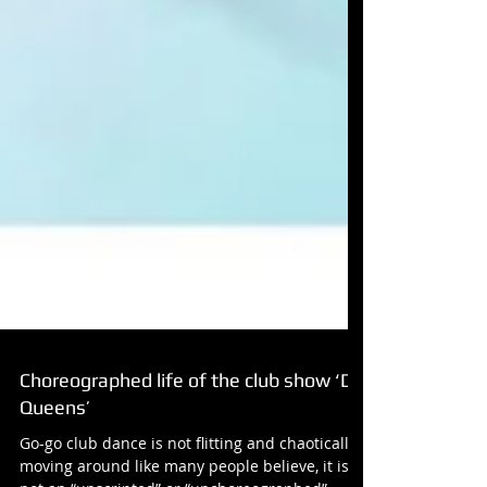
Choreographed life of the club show ‘D-
Queens’
Go-go club dance is not flitting and chaotically