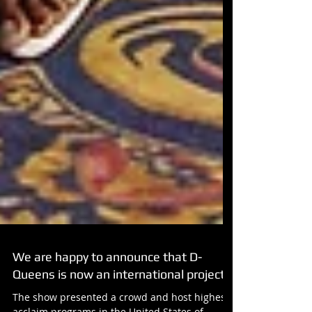
We are happy to announce that D-
Queens is now an international project!