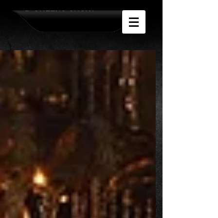
D-QUEENS SHOW