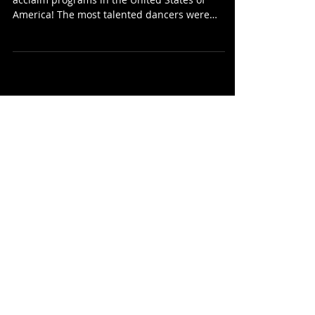
The show presented a crowd and host highest
acclaim programs in the United States of
America! The most talented dancers were
selected...
Recent Posts
We are happy to announce that
D-Queens is now an international
project!
Мы рады сообщить, что D-
Queens теперь —